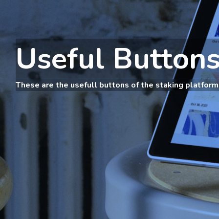
Useful Button
These are the usefull buttons of the staking platform