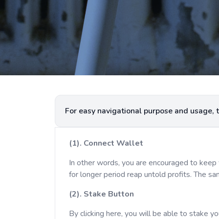
(1). Connect Wallet
In other words, you are encouraged to keep 
for longer period reap untold profits. The s
(2). Stake Button
By clicking here, you will be able to stake y