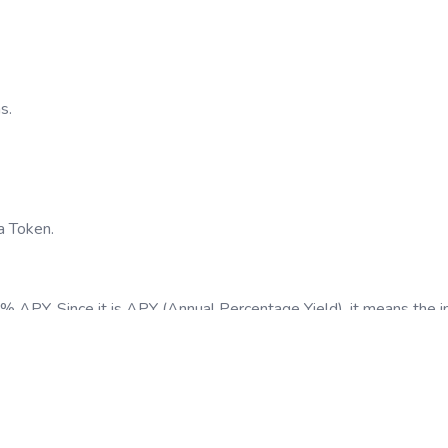
s.
a Token.
 5% APY. Since it is APY (Annual Percentage Yield), it means the 
t you will make.
of your staked tokens throughout the duration of the staking.