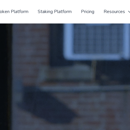
oken Platform
Staking Platform
Pricing
Resources