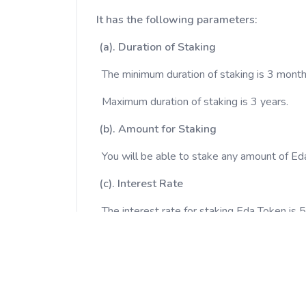
It has the following parameters:
(a). Duration of Staking
The minimum duration of staking is 3 month
Maximum duration of staking is 3 years.
(b). Amount for Staking
You will be able to stake any amount of Ed
(c). Interest Rate
The interest rate for staking Eda Token is
Hence, the longer you stake, the more profi
You will be able to see the daily increase 
(d). Confirm Staking