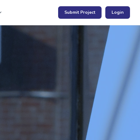
Submit Project
Login