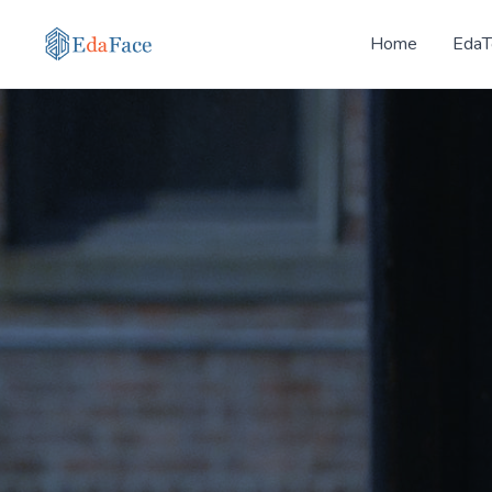
Home
EdaT