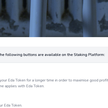
For easy navigational purpose and usage, the following buttons are available on the Staking Platform:
your Eda Token for a longer time in order to maximise good prof
ame applies with Eda Token.
our Eda Token.