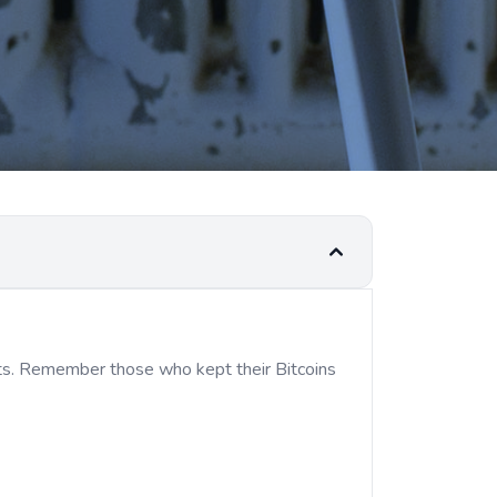
its. Remember those who kept their Bitcoins