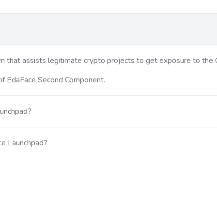
 that assists legitimate crypto projects to get exposure to the 
 of EdaFace Second Component.
aunchpad?
ace Launchpad?