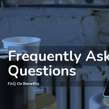
Frequently As
Questions
FAQ On Benefits