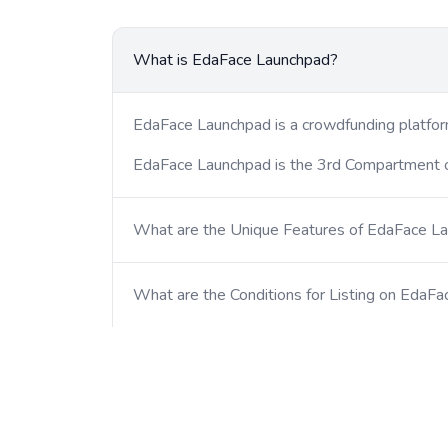
What is EdaFace Launchpad?
EdaFace Launchpad is a crowdfunding platform
EdaFace Launchpad is the 3rd Compartment
What are the Unique Features of EdaFace L
What are the Conditions for Listing on EdaF