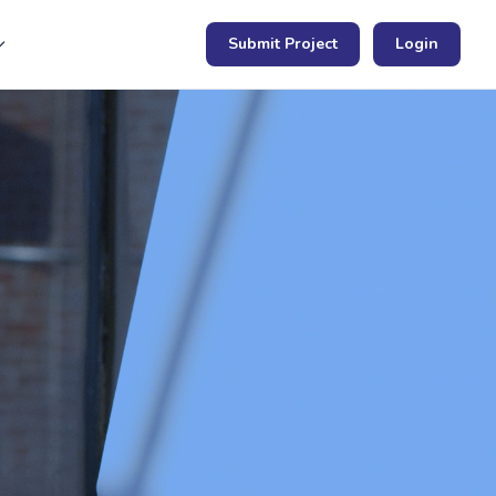
Submit Project
Login