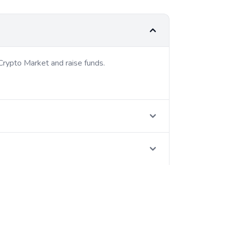
Crypto Market and raise funds.