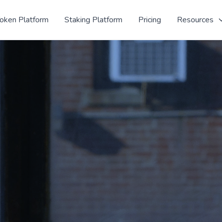
oken Platform
Staking Platform
Pricing
Resources