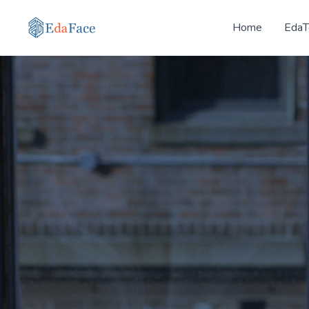
Home
EdaT